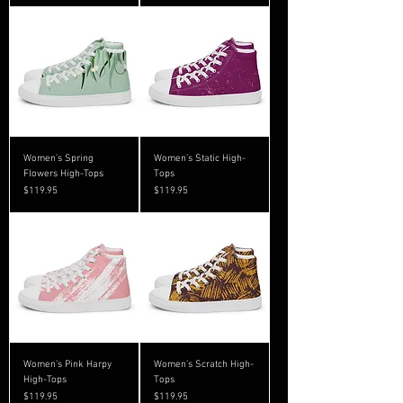
Women’s Spring
Women’s Static High-
Flowers High-Tops
Tops
Price
Price
$119.95
$119.95
Women’s Pink Harpy
Women’s Scratch High-
High-Tops
Tops
Price
Price
$119.95
$119.95