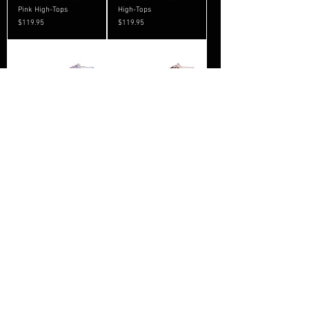
Pink High-Tops
High-Tops
Price
Price
$119.95
$119.95
Women’s Stripes High-
Women’s Camo High-
Tops
Tops
Price
Price
$119.95
$119.95