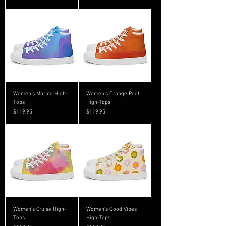
Women’s Marine High-
Women’s Orange Peel
Tops
High-Tops
Price
Price
$119.95
$119.95
Women’s Cruise High-
Women’s Good Vibes
Tops
High-Tops