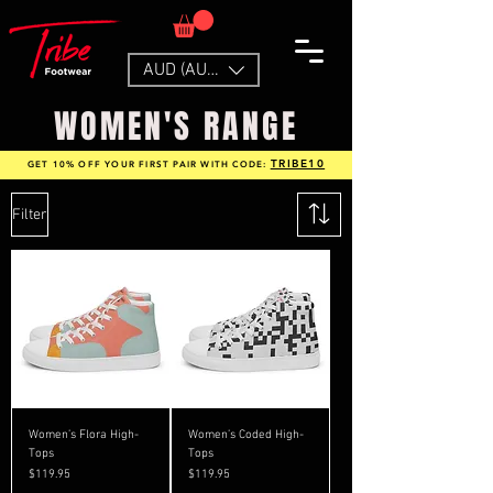
AUD (AU$)
WOMEN'S RANGE
TRIBE10
GET 10% OFF YOUR FIRST PAIR WITH CODE:
Filter
Women’s Flora High-
Women’s Coded High-
Tops
Tops
Price
Price
$119.95
$119.95