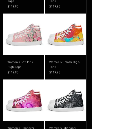
Tops
Tops
Price
Price
$119.95
$119.95
Women’s Soft Pink
Women’s Splash High-
High-Tops
Tops
Price
Price
$119.95
$119.95
Women’s Fibonacci
Women’s Fibonacci