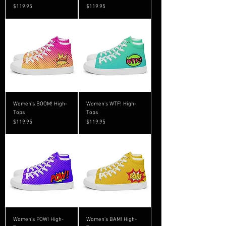
Price
Price
$119.95
$119.95
Women’s BOOM! High-
Women’s WTF! High-
Tops
Tops
Price
Price
$119.95
$119.95
Women’s POW! High-
Women’s BAM! High-