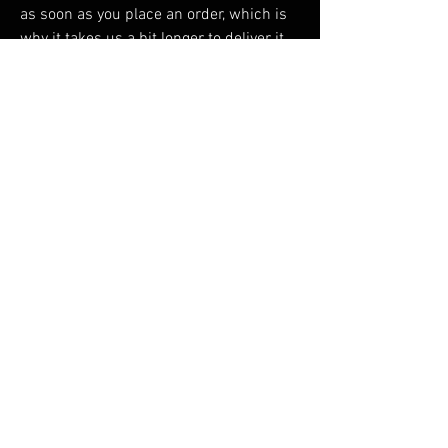
as soon as you place an order, which is 
why it takes us a bit longer to deliver it 
to you. Making products on demand 
instead of in bulk helps reduce 
overproduction, so thank you for making 
thoughtful purchasing decisions!
RELATED PRODUCTS