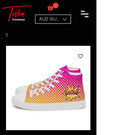
AUD (AU$)