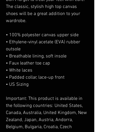
The classic, stylish high top canvas 
shoes will be a great addition to your 
wardrobe.
• 100% polyester canvas upper side
• Ethylene-vinyl acetate (EVA) rubber 
outsole
• Breathable lining, soft insole
• Faux leather toe cap
• White laces
• Padded collar, lace-up front
• US Sizing
Important: This product is available in 
the following countries: United States, 
Canada, Australia, United Kingdom, New 
Zealand, Japan, Austria, Andorra, 
Belgium, Bulgaria, Croatia, Czech 