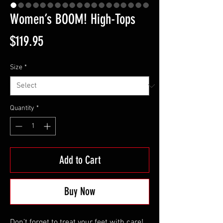
Women’s BOOM! High-Tops
Price
$119.95
Size
*
Quantity
*
Add to Cart
Buy Now
Don’t forget to treat your feet with care! 