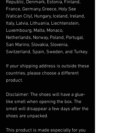
Republic, Denmark, Estonia, Finland, 
France, Germany, Greece, Holy See 
(Vatican City), Hungary, Iceland, Ireland, 
Italy, Latvia, Lithuania, Liechtenstein, 
Luxembourg, Malta, Monaco, 
Netherlands, Norway, Poland, Portugal, 
San Marino, Slovakia, Slovenia, 
Switzerland, Spain, Sweden, and Turkey. 
If your shipping address is outside these 
countries, please choose a different 
product.
Disclaimer: The shoes will have a glue-
like smell when opening the box. The 
smell will disappear a few days after the 
shoes are unpacked.
This product is made especially for you 