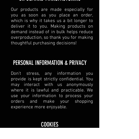
Our products are made especially for
you as soon as you place an order,
which is why it takes us a bit longer to
deliver it to you. Making products on
demand instead of in bulk helps reduce
overproduction, so thank you for making
thoughtful purchasing decisions!
​PERSONAL INFORMATION & PRIVACY​
Don't stress, any information you
provide is kept strictly confidential. You
may interact with us anonymously
where it is lawful and practicable. We
use your information to process your
orders and make your shopping
experience more enjoyable.
COOKIES
We use cookies on our site to better