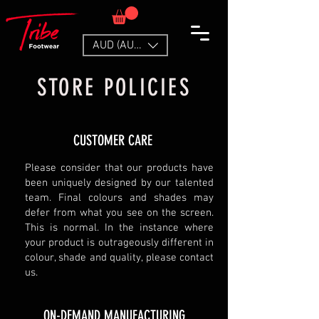
AUD (AU$)
STORE POLICIES
CUSTOMER CARE
Please consider that our products have
been uniquely designed by our talented
team. Final colours and shades may
defer from what you see on the screen.
This is normal. In the instance where
your product is outrageously different in
colour, shade and quality, please contact
us.
ON-DEMAND MANUFACTURING