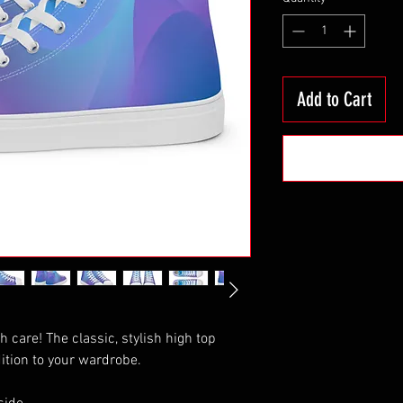
Add to Cart
th care! The classic, stylish high top 
ition to your wardrobe.