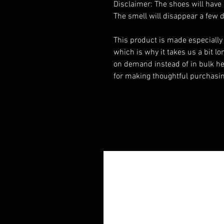
Disclaimer: The shoes will have 
The smell will disappear a few 
This product is made especially 
which is why it takes us a bit lon
on demand instead of in bulk he
for making thoughtful purchasin