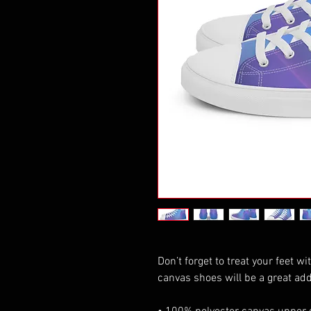
Don’t forget to treat your feet wi
canvas shoes will be a great add