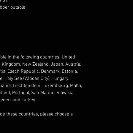
side
ubber outsole
ble in the following countries: United 
d Kingdom, New Zealand, Japan, Austria, 
tia, Czech Republic, Denmark, Estonia, 
 Holy See (Vatican City), Hungary, 
ithuania, Liechtenstein, Luxembourg, Malta, 
and, Portugal, San Marino, Slovakia, 
weden, and Turkey. 
ide these countries, please choose a 