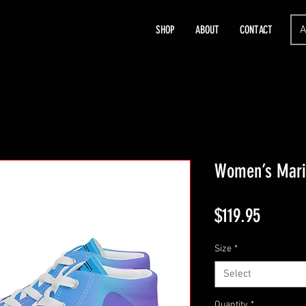
A
SHOP
ABOUT
CONTACT
Women’s Mari
Price
$119.95
Size
*
Select
Quantity
*