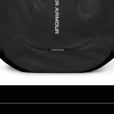
Quick View