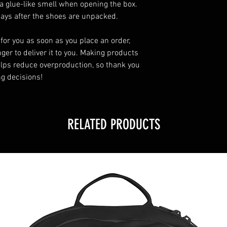
a glue-like smell when opening the box. 
days after the shoes are unpacked.
for you as soon as you place an order, 
ger to deliver it to you. Making products 
lps reduce overproduction, so thank you 
g decisions!
RELATED PRODUCTS