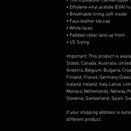
• 100% polyester canvas upper 
• Ethylene-vinyl acetate (EVA) r
• Breathable lining, soft insole
• Faux leather toe cap
• White laces
• Padded collar, lace-up front
• US Sizing
Important: This product is availa
States, Canada, Australia, Unite
Andorra, Belgium, Bulgaria, Croa
Finland, France, Germany, Greece,
Iceland, Ireland, Italy, Latvia, L
Monaco, Netherlands, Norway, Pol
Slovenia, Switzerland, Spain, S
If your shipping address is outs
different product.