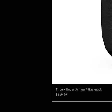
Tribe x Under Armour® Backpack
Price
$149.99