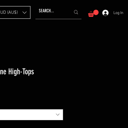
UD (AU$)
Log In
ne High-Tops