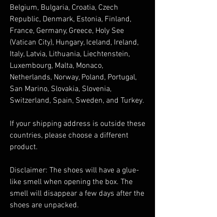
Belgium, Bulgaria, Croatia, Czech 
Republic, Denmark, Estonia, Finland, 
France, Germany, Greece, Holy See 
(Vatican City), Hungary, Iceland, Ireland, 
Italy, Latvia, Lithuania, Liechtenstein, 
Luxembourg, Malta, Monaco, 
Netherlands, Norway, Poland, Portugal, 
San Marino, Slovakia, Slovenia, 
Switzerland, Spain, Sweden, and Turkey. 
If your shipping address is outside these 
countries, please choose a different 
product.
Disclaimer: The shoes will have a glue-
like smell when opening the box. The 
smell will disappear a few days after the 
shoes are unpacked.