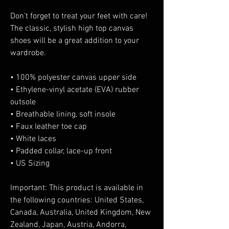
Don’t forget to treat your feet with care! 
The classic, stylish high top canvas 
shoes will be a great addition to your 
wardrobe.
• 100% polyester canvas upper side
• Ethylene-vinyl acetate (EVA) rubber 
outsole
• Breathable lining, soft insole
• Faux leather toe cap
• White laces
• Padded collar, lace-up front
• US Sizing
Important: This product is available in 
the following countries: United States, 
Canada, Australia, United Kingdom, New 
Zealand, Japan, Austria, Andorra, 