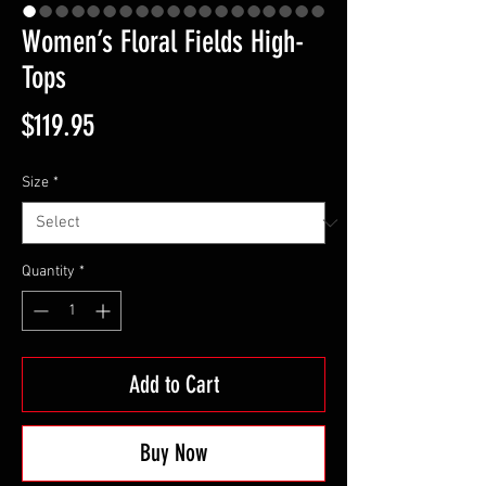
Women’s Floral Fields High-
Tops
Price
$119.95
Size
*
Quantity
*
Add to Cart
Buy Now