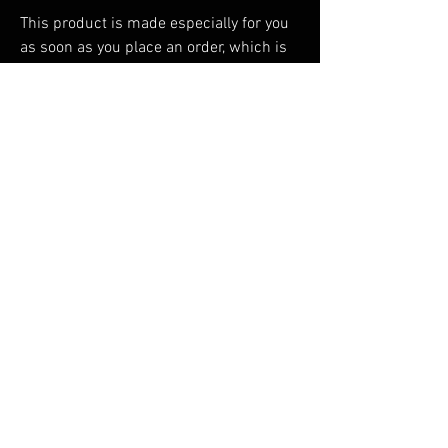
This product is made especially for you 
as soon as you place an order, which is 
why it takes us a bit longer to deliver it 
to you. Making products on demand 
instead of in bulk helps reduce 
overproduction, so thank you for making 
thoughtful purchasing decisions!
RELATED PRODUCTS