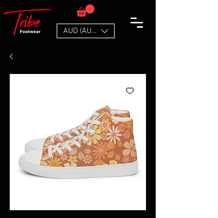
AUD (AU$)