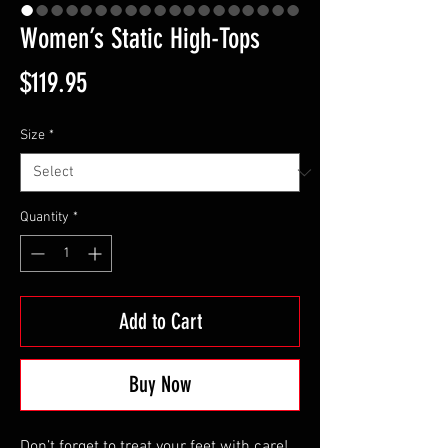
Women’s Static High-Tops
Price
$119.95
Size
*
Quantity
*
Add to Cart
Buy Now
Don’t forget to treat your feet with care! 