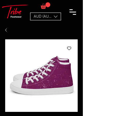
AUD (AU$)