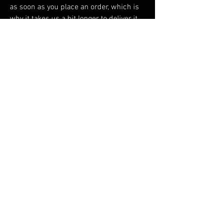
as soon as you place an order, which is 
why it takes us a bit longer to deliver it 
to you. Making products on demand 
instead of in bulk helps reduce 
overproduction, so thank you for making 
thoughtful purchasing decisions!
RELATED PRODUCTS