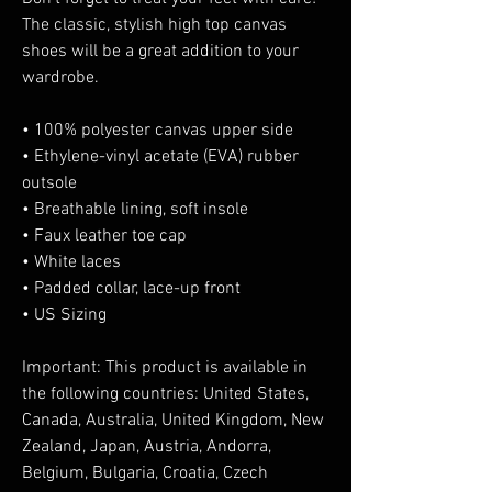
The classic, stylish high top canvas 
shoes will be a great addition to your 
wardrobe.
• 100% polyester canvas upper side
• Ethylene-vinyl acetate (EVA) rubber 
outsole
• Breathable lining, soft insole
• Faux leather toe cap
• White laces
• Padded collar, lace-up front
• US Sizing
Important: This product is available in 
the following countries: United States, 
Canada, Australia, United Kingdom, New 
Zealand, Japan, Austria, Andorra, 
Belgium, Bulgaria, Croatia, Czech 