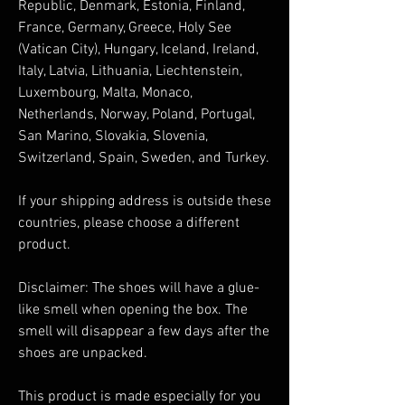
Republic, Denmark, Estonia, Finland, 
France, Germany, Greece, Holy See 
(Vatican City), Hungary, Iceland, Ireland, 
Italy, Latvia, Lithuania, Liechtenstein, 
Luxembourg, Malta, Monaco, 
Netherlands, Norway, Poland, Portugal, 
San Marino, Slovakia, Slovenia, 
Switzerland, Spain, Sweden, and Turkey. 
If your shipping address is outside these 
countries, please choose a different 
product.
Disclaimer: The shoes will have a glue-
like smell when opening the box. The 
smell will disappear a few days after the 
shoes are unpacked.
This product is made especially for you 