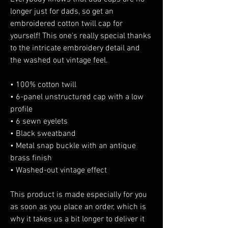
longer just for dads, so get an 
embroidered cotton twill cap for 
yourself! This one's really special thanks 
to the intricate embroidery detail and 
the washed out vintage feel.
• 100% cotton twill
• 6-panel unstructured cap with a low 
profile
• 6 sewn eyelets
• Black sweatband
• Metal snap buckle with an antique 
brass finish
• Washed-out vintage effect
This product is made especially for you 
as soon as you place an order, which is 
why it takes us a bit longer to deliver it 