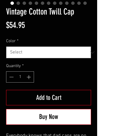
Vintage Cotton Twill Cap
Price
$54.95
Color
*
Quantity
*
Add to Cart
Buy Now
Everybody knows that dad caps are no 