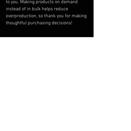
to you. Making products on demand 
instead of in bulk helps reduce 
overproduction, so thank you for making 
thoughtful purchasing decisions!
RELATED PRODUCTS