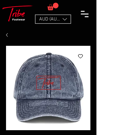
AUD (AU$)