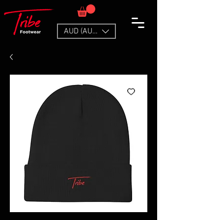
AUD (AU$)