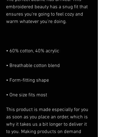
embroidered beauty has a snug fit that 
ensures you're going to feel cozy and 
• One size fits most
This product is made especially for you 
as soon as you place an order, which is 
why it takes us a bit longer to deliver it 
to you. Making products on demand 