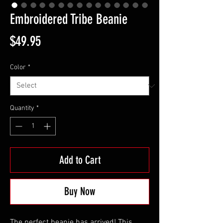
Embroidered Tribe Beanie
Price
$49.95
Color
*
Quantity
*
Add to Cart
Buy Now
The perfect beanie has arrived! This 