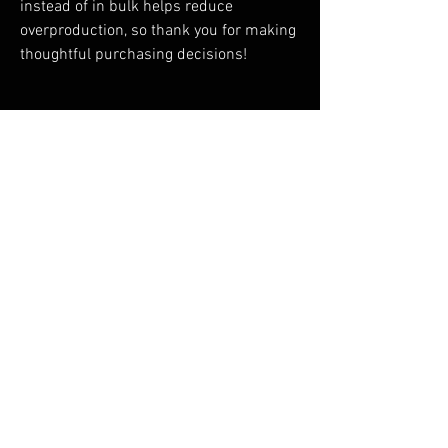
instead of in bulk helps reduce 
overproduction, so thank you for making 
thoughtful purchasing decisions!
RELATED PRODUCTS