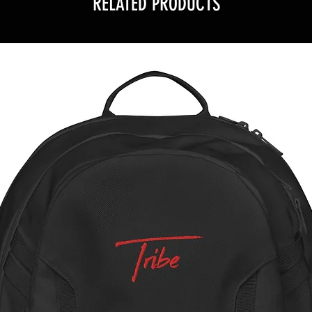
RELATED PRODUCTS