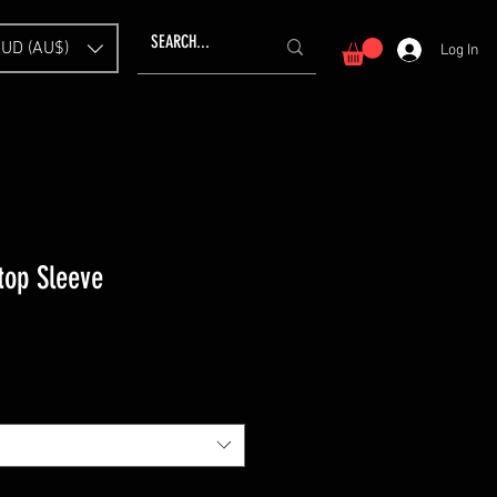
UD (AU$)
Log In
top Sleeve