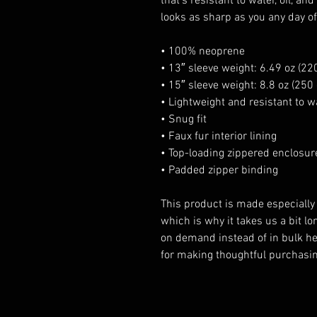
that’s resistant to water, oil, an
looks as sharp as you any day o
• 100% neoprene
• 13″ sleeve weight: 6.49 oz (220
• 15″ sleeve weight: 8.8 oz (250 
• Lightweight and resistant to wa
• Snug fit
• Faux fur interior lining
• Top-loading zippered enclosur
• Padded zipper binding
This product is made especially 
which is why it takes us a bit lon
on demand instead of in bulk he
for making thoughtful purchasin