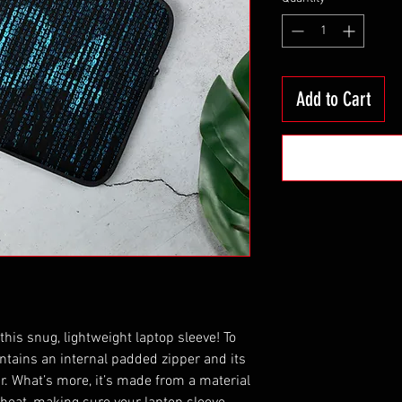
Add to Cart
this snug, lightweight laptop sleeve! To 
ntains an internal padded zipper and its 
fur. What’s more, it’s made from a material 