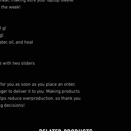
d heat, making sure your laptop sleeve 
f the week!
 g)
g)
ter, oil, and heat
e with two sliders
for you as soon as you place an order, 
ger to deliver it to you. Making products 
lps reduce overproduction, so thank you 
g decisions!