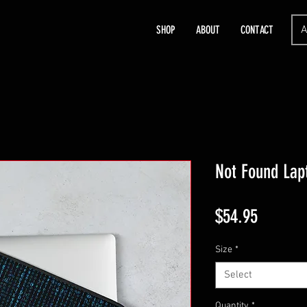
A
SHOP
ABOUT
CONTACT
Not Found Lap
Price
$54.95
Size
*
Select
Quantity
*