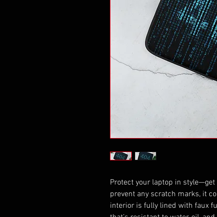
Protect your laptop in style—get 
prevent any scratch marks, it co
interior is fully lined with faux 