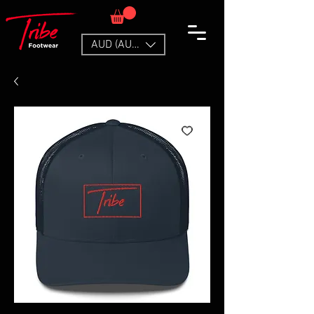
AUD (AU$)