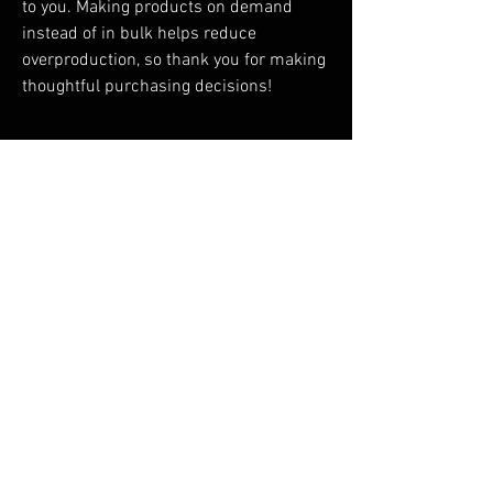
to you. Making products on demand 
instead of in bulk helps reduce 
overproduction, so thank you for making 
thoughtful purchasing decisions!
RELATED PRODUCTS