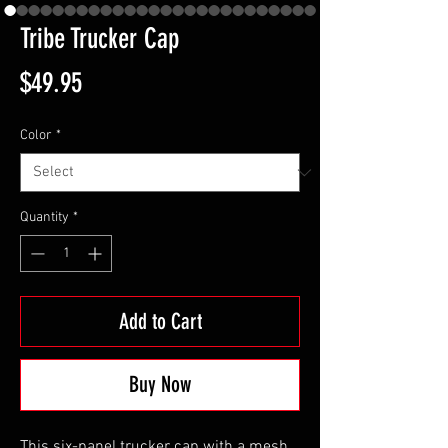
Tribe Trucker Cap
Price
$49.95
Color
*
Quantity
*
Add to Cart
Buy Now
This six-panel trucker cap with a mesh 