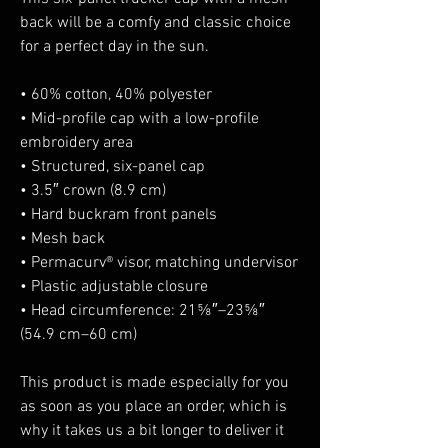
back will be a comfy and classic choice 
for a perfect day in the sun. 
• 60% cotton, 40% polyester
• Mid-profile cap with a low-profile 
embroidery area
• Structured, six-panel cap
• 3.5″ crown (8.9 cm)
• Hard buckram front panels
• Mesh back
• Permacurv® visor, matching undervisor
• Plastic adjustable closure
• Head circumference: 21⅝″–23⅝″ 
(54.9 cm–60 cm)
This product is made especially for you 
as soon as you place an order, which is 
why it takes us a bit longer to deliver it 