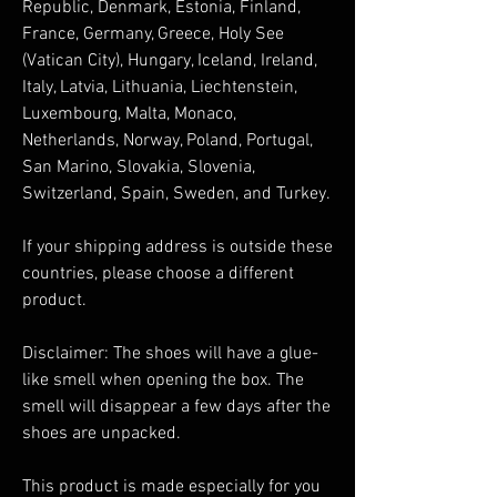
Republic, Denmark, Estonia, Finland, 
France, Germany, Greece, Holy See 
(Vatican City), Hungary, Iceland, Ireland, 
Italy, Latvia, Lithuania, Liechtenstein, 
Luxembourg, Malta, Monaco, 
Netherlands, Norway, Poland, Portugal, 
San Marino, Slovakia, Slovenia, 
Switzerland, Spain, Sweden, and Turkey. 
If your shipping address is outside these 
countries, please choose a different 
product.
Disclaimer: The shoes will have a glue-
like smell when opening the box. The 
smell will disappear a few days after the 
shoes are unpacked.
This product is made especially for you 