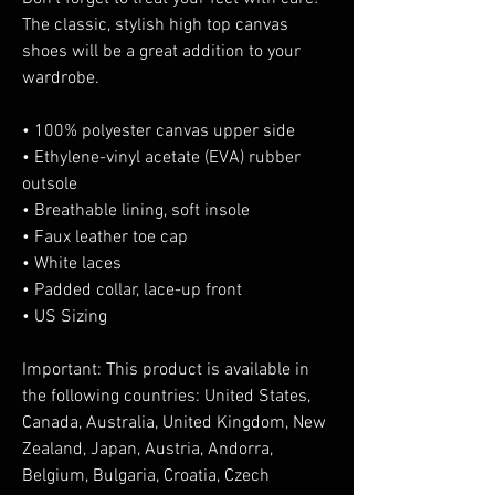
The classic, stylish high top canvas 
shoes will be a great addition to your 
wardrobe.
• 100% polyester canvas upper side
• Ethylene-vinyl acetate (EVA) rubber 
outsole
• Breathable lining, soft insole
• Faux leather toe cap
• White laces
• Padded collar, lace-up front
• US Sizing
Important: This product is available in 
the following countries: United States, 
Canada, Australia, United Kingdom, New 
Zealand, Japan, Austria, Andorra, 
Belgium, Bulgaria, Croatia, Czech 