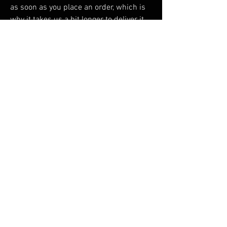
as soon as you place an order, which is 
why it takes us a bit longer to deliver it 
to you. Making products on demand 
instead of in bulk helps reduce 
overproduction, so thank you for making 
thoughtful purchasing decisions!
RELATED PRODUCTS