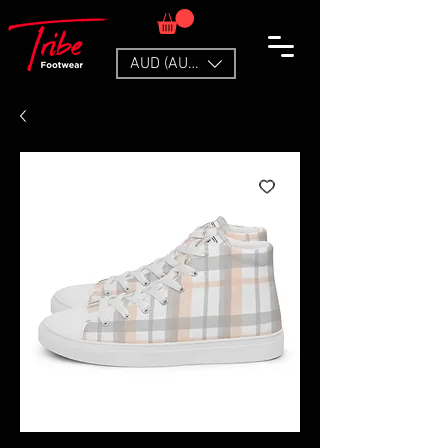
AUD (AU$)