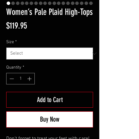
Women’s Pale Plaid High-Tops
Price
$119.95
Size
*
Quantity
*
Add to Cart
Buy Now
Don’t forget to treat your feet with care! 