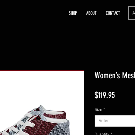
A
SHOP
ABOUT
CONTACT
Women’s Mesh
Price
$119.95
Size
*
Select
Quantity
*