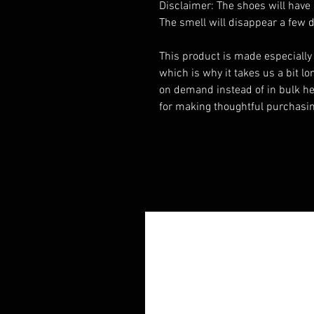
Disclaimer: The shoes will have 
The smell will disappear a few 
This product is made especially 
which is why it takes us a bit lon
on demand instead of in bulk he
for making thoughtful purchasin