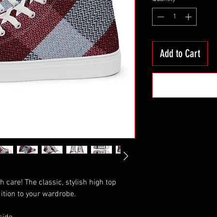
Add to Cart
th care! The classic, stylish high top 
ition to your wardrobe.