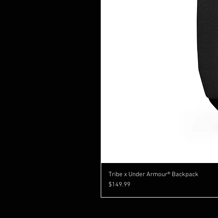
Tribe x Under Armour® Backpack
Price
$149.99