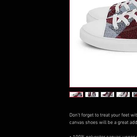
Don’t forget to treat your feet wi
canvas shoes will be a great add