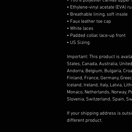
• 100% polyester canvas upper 
• Ethylene-vinyl acetate (EVA) r
• Breathable lining, soft insole
• Faux leather toe cap
• White laces
• Padded collar, lace-up front
• US Sizing
Important: This product is availa
States, Canada, Australia, Unite
Andorra, Belgium, Bulgaria, Croa
Finland, France, Germany, Greece,
Iceland, Ireland, Italy, Latvia, L
Monaco, Netherlands, Norway, Pol
Slovenia, Switzerland, Spain, S
If your shipping address is outs
different product.