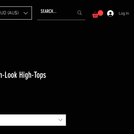
UD (AU$)
Log In
-Look High-Tops