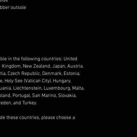
side
ubber outsole
ble in the following countries: United 
d Kingdom, New Zealand, Japan, Austria, 
tia, Czech Republic, Denmark, Estonia, 
 Holy See (Vatican City), Hungary, 
ithuania, Liechtenstein, Luxembourg, Malta, 
and, Portugal, San Marino, Slovakia, 
weden, and Turkey. 
ide these countries, please choose a 