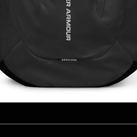
Quick View