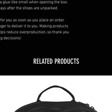
a glue-like smell when opening the box. 
days after the shoes are unpacked.
for you as soon as you place an order, 
ger to deliver it to you. Making products 
lps reduce overproduction, so thank you 
g decisions!
RELATED PRODUCTS