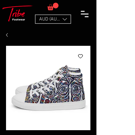
AUD (AU$)