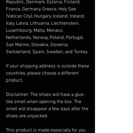
Republic, Denmark, Estonia, Finland, 
France, Germany, Greece, Holy See 
(Vatican City), Hungary, Iceland, Ireland, 
Italy, Latvia, Lithuania, Liechtenstein, 
Luxembourg, Malta, Monaco, 
Netherlands, Norway, Poland, Portugal, 
San Marino, Slovakia, Slovenia, 
Switzerland, Spain, Sweden, and Turkey. 
If your shipping address is outside these 
countries, please choose a different 
product.
Disclaimer: The shoes will have a glue-
like smell when opening the box. The 
smell will disappear a few days after the 
shoes are unpacked.
This product is made especially for you 