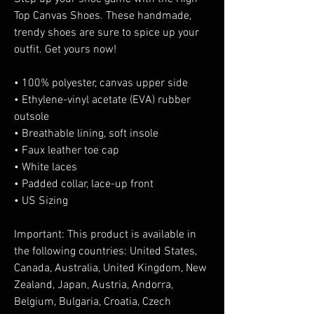
Top Canvas Shoes. These handmade, 
trendy shoes are sure to spice up your 
outfit. Get yours now!
• 100% polyester, canvas upper side
• Ethylene-vinyl acetate (EVA) rubber 
outsole
• Breathable lining, soft insole
• Faux leather toe cap
• White laces
• Padded collar, lace-up front
• US Sizing
Important: This product is available in 
the following countries: United States, 
Canada, Australia, United Kingdom, New 
Zealand, Japan, Austria, Andorra, 
Belgium, Bulgaria, Croatia, Czech 