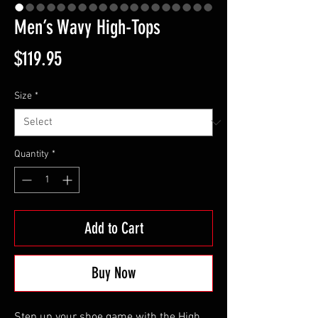
Men’s Wavy High-Tops
Price
$119.95
Size
*
Quantity
*
Add to Cart
Buy Now
Step up your shoe game with the High 