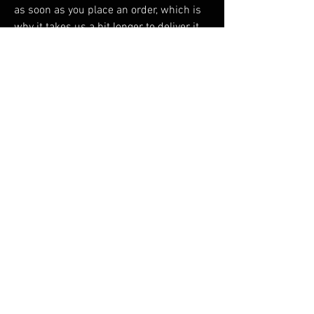
as soon as you place an order, which is 
why it takes us a bit longer to deliver it 
to you. Making products on demand 
instead of in bulk helps reduce 
overproduction, so thank you for making 
thoughtful purchasing decisions!
RELATED PRODUCTS