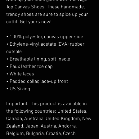
Top Canvas Shoes. These handmade, 
trendy shoes are sure to spice up your 
outfit. Get yours now!
• 100% polyester, canvas upper side
• Ethylene-vinyl acetate (EVA) rubber 
outsole
• Breathable lining, soft insole
• Faux leather toe cap
• White laces
• Padded collar, lace-up front
• US Sizing
Important: This product is available in 
the following countries: United States, 
Canada, Australia, United Kingdom, New 
Zealand, Japan, Austria, Andorra, 
Belgium, Bulgaria, Croatia, Czech 