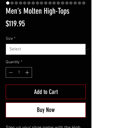
Men’s Molten High-Tops
Price
$119.95
Size
*
Quantity
*
Add to Cart
Buy Now
Step up your shoe game with the High 