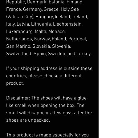
Republic, Denmark, Estonia, Finland, 
France, Germany, Greece, Holy See 
(Vatican City), Hungary, Iceland, Ireland, 
Italy, Latvia, Lithuania, Liechtenstein, 
Luxembourg, Malta, Monaco, 
Netherlands, Norway, Poland, Portugal, 
San Marino, Slovakia, Slovenia, 
Switzerland, Spain, Sweden, and Turkey. 
If your shipping address is outside these 
countries, please choose a different 
product.
Disclaimer: The shoes will have a glue-
like smell when opening the box. The 
smell will disappear a few days after the 
shoes are unpacked.
This product is made especially for you 