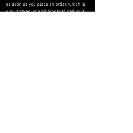
as soon as you place an order, which is 
why it takes us a bit longer to deliver it 
to you. Making products on demand 
instead of in bulk helps reduce 
overproduction, so thank you for making 
thoughtful purchasing decisions!
RELATED PRODUCTS