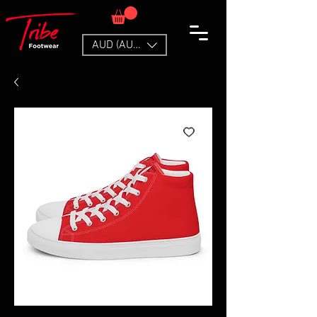
AUD (AU$)