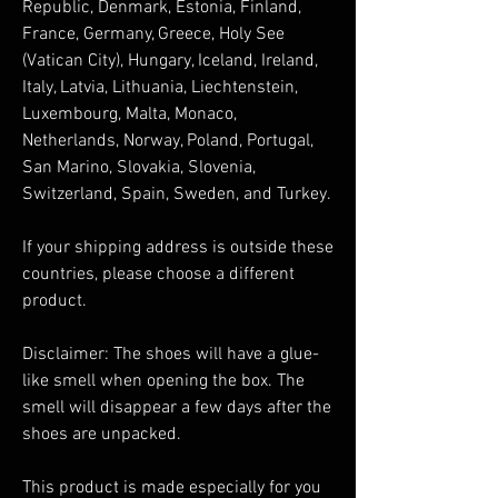
Republic, Denmark, Estonia, Finland, 
France, Germany, Greece, Holy See 
(Vatican City), Hungary, Iceland, Ireland, 
Italy, Latvia, Lithuania, Liechtenstein, 
Luxembourg, Malta, Monaco, 
Netherlands, Norway, Poland, Portugal, 
San Marino, Slovakia, Slovenia, 
Switzerland, Spain, Sweden, and Turkey. 
If your shipping address is outside these 
countries, please choose a different 
product.
Disclaimer: The shoes will have a glue-
like smell when opening the box. The 
smell will disappear a few days after the 
shoes are unpacked.
This product is made especially for you 