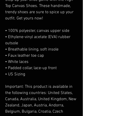
Top Canvas Shoes. These handmade, 
trendy shoes are sure to spice up your 
outfit. Get yours now!
• 100% polyester, canvas upper side
• Ethylene-vinyl acetate (EVA) rubber 
outsole
• Breathable lining, soft insole
• Faux leather toe cap
• White laces
• Padded collar, lace-up front
• US Sizing
Important: This product is available in 
the following countries: United States, 
Canada, Australia, United Kingdom, New 
Zealand, Japan, Austria, Andorra, 
Belgium, Bulgaria, Croatia, Czech 