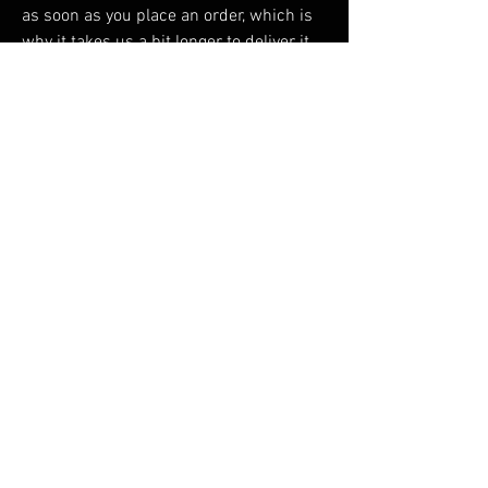
as soon as you place an order, which is 
why it takes us a bit longer to deliver it 
to you. Making products on demand 
instead of in bulk helps reduce 
overproduction, so thank you for making 
thoughtful purchasing decisions!
RELATED PRODUCTS