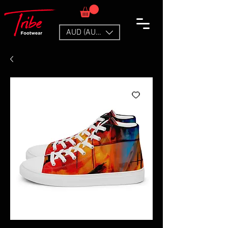
AUD (AU$)