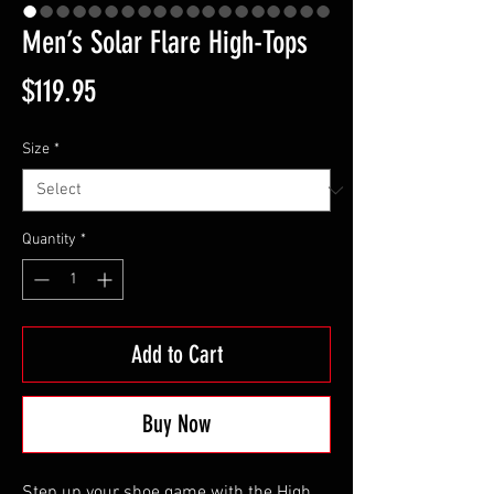
Men’s Solar Flare High-Tops
Price
$119.95
Size
*
Quantity
*
Add to Cart
Buy Now
Step up your shoe game with the High 