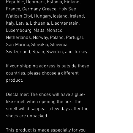
Republic, Denmark, Estonia, Finland, 
France, Germany, Greece, Holy See 
(Vatican City), Hungary, Iceland, Ireland, 
Italy, Latvia, Lithuania, Liechtenstein, 
Luxembourg, Malta, Monaco, 
Netherlands, Norway, Poland, Portugal, 
San Marino, Slovakia, Slovenia, 
Switzerland, Spain, Sweden, and Turkey. 
If your shipping address is outside these 
countries, please choose a different 
product.
Disclaimer: The shoes will have a glue-
like smell when opening the box. The 
smell will disappear a few days after the 
shoes are unpacked.
This product is made especially for you 