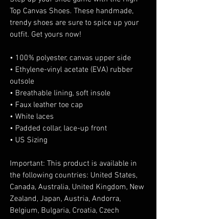
Top Canvas Shoes. These handmade, 
trendy shoes are sure to spice up your 
outfit. Get yours now!
• 100% polyester, canvas upper side
• Ethylene-vinyl acetate (EVA) rubber 
outsole
• Breathable lining, soft insole
• Faux leather toe cap
• White laces
• Padded collar, lace-up front
• US Sizing
Important: This product is available in 
the following countries: United States, 
Canada, Australia, United Kingdom, New 
Zealand, Japan, Austria, Andorra, 
Belgium, Bulgaria, Croatia, Czech 