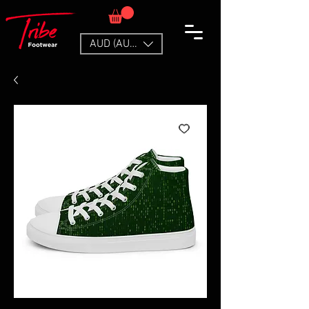
AUD (AU$)