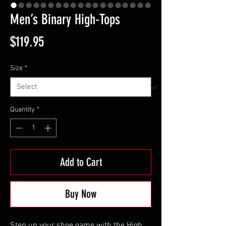
Men’s Binary High-Tops
Price
$119.95
Size
*
Quantity
*
Add to Cart
Buy Now
Step up your shoe game with the High 