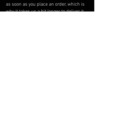
as soon as you place an order, which is 
why it takes us a bit longer to deliver it 
to you. Making products on demand 
instead of in bulk helps reduce 
overproduction, so thank you for making 
thoughtful purchasing decisions!
RELATED PRODUCTS