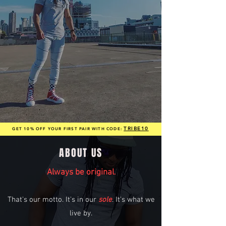
TRIBE10
GET 10% OFF YOUR FIRST PAIR WITH CODE:
ABOUT US
Always be original
.
That's our motto. It's in our
sole
. It's what we
live by.