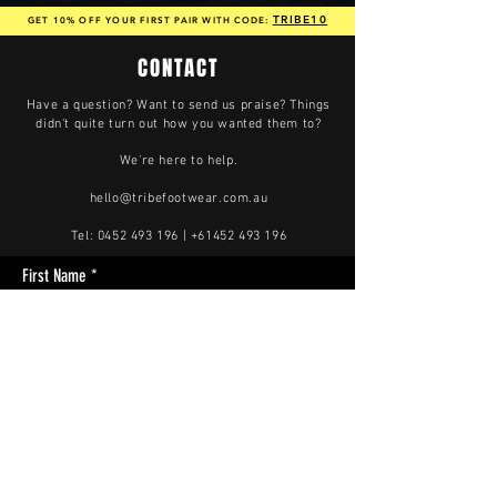
TRIBE10
GET 10% OFF YOUR FIRST PAIR WITH CODE:
CONTACT
Have a question? Want to send us praise? Things
didn't quite turn out how you wanted them to?
We're here to help.
hello@tribefootwear.com.au
Tel:
0452 493 196
|
+61452 493 196
First Name
Last Name
Enter Your Email