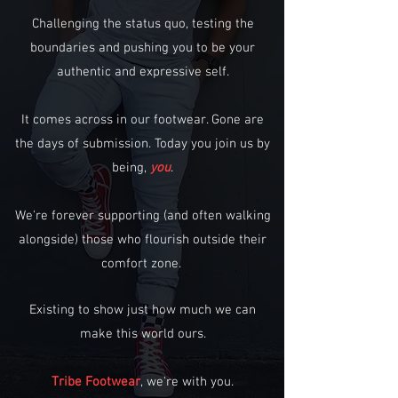
Challenging the status quo, testing the
boundaries and pushing you to be your
authentic and expressive self.
It comes across in our footwear. Gone are
the days of submission. Today you join us by
being,
you
.
We're forever supporting (and often walking
alongside) those who flourish outside their
comfort zone.
Existing to show just how much we can
make this world ours.
Tribe Footwear
, we're with you.