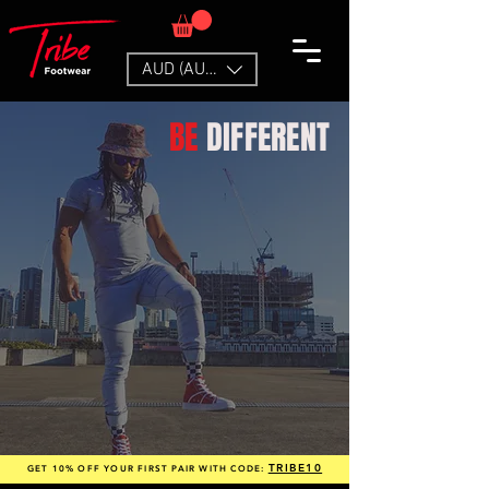
AUD (AU$)
BE
DIFFERENT
TRIBE10
GET 10% OFF YOUR FIRST PAIR WITH CODE: