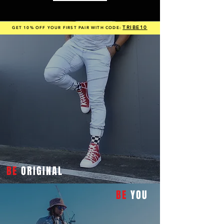
TRIBE10
GET 10% OFF YOUR FIRST PAIR WITH CODE:
BE
ORIGINAL
BE
YOU